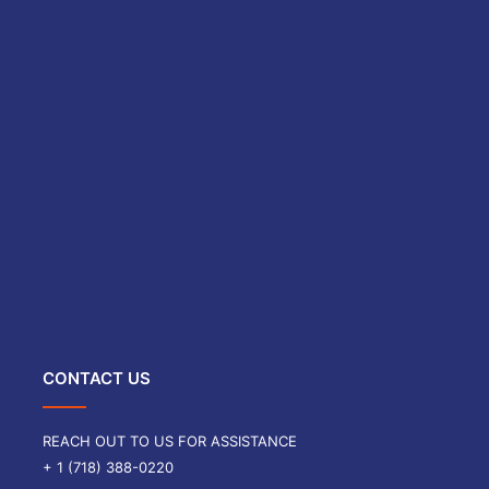
CONTACT US
REACH OUT TO US FOR ASSISTANCE
+ 1 (718) 388-0220