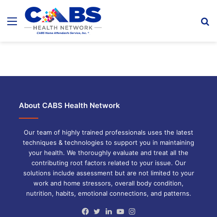
Menu
S
fo
About CABS Health Network
Our team of highly trained professionals uses the latest
techniques & technologies to support you in maintaining
your health. We thoroughly evaluate and treat all the
contributing root factors related to your issue. Our
solutions include assessment but are not limited to your
work and home stressors, overall body condition,
nutrition, habits, emotional connections, and patterns.
Facebook
Twitter
LinkedIn
YouTube
Instagram