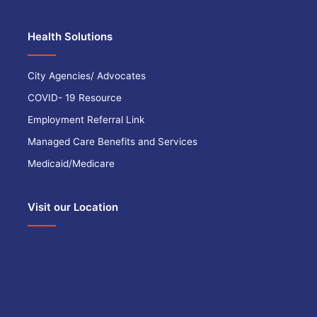
Health Solutions
City Agencies/ Advocates
COVID- 19 Resource
Employment Referral Link
Managed Care Benefits and Services
Medicaid/Medicare
Visit our Location