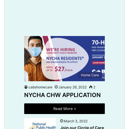
Home Care
cabshomecare
January 26, 2022
2
NYCHA CHW APPLICATION
Read More »
March 3, 2022
Join our Circle of Care