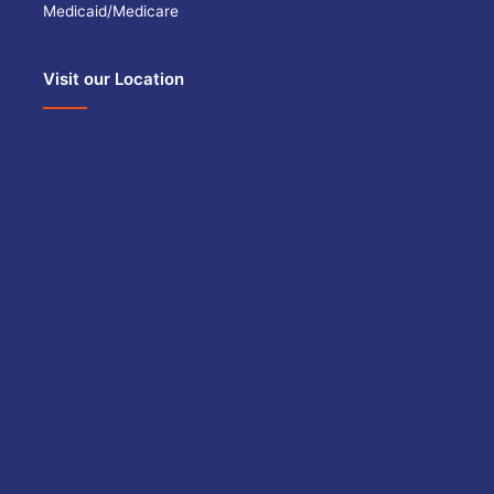
Medicaid/Medicare
Visit our Location