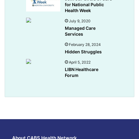
for National Public
Health Week
July 9, 2020
Managed Care
Services
February 28, 2024
Hidden Struggles
April 5, 2022
LIBN Healthcare
Forum
About CABS Health Network