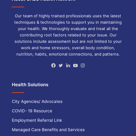
Our team of highly trained professionals uses the latest
techniques & technologies to support you in maintaining
your health. We thoroughly evaluate and treat all the
contributing root factors related to your issue. Our
solutions include assessment but are not limited to your
work and home stressors, overall body condition,
nutrition, habits, emotional connections, and patterns.
Facebook
Twitter
LinkedIn
YouTube
Instagram
Health Solutions
City Agencies/ Advocates
COVID- 19 Resource
Employment Referral Link
Managed Care Benefits and Services