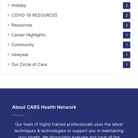
Holiday
2
COVID-19 RESOURCES
2
Resources
2
Career Highlights
1
Community
1
newyear
1
Our Circle of Care
1
About CABS Health Network
Our team of highly trained professionals uses the latest
techniques & technologies to support you in maintaining
your health. We thoroughly evaluate and treat all the