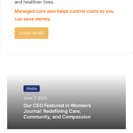
and healthier lives.
Managed care also helps control costs so you
can save money.
LEARN MORE
Media
June 7, 2025
Our CEO Featured in Women’s
Journal: Redefining Care,
Community, and Compassion