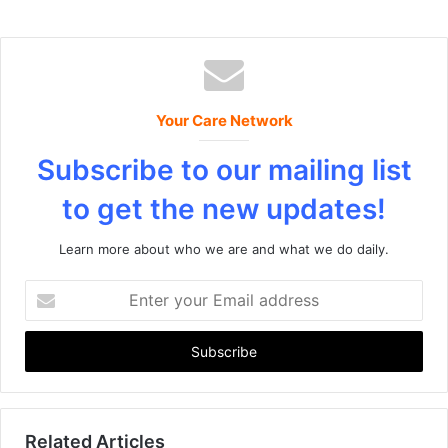
Your Care Network
Subscribe to our mailing list
to get the new updates!
Learn more about who we are and what we do daily.
E
n
t
e
r
y
o
u
Related Articles