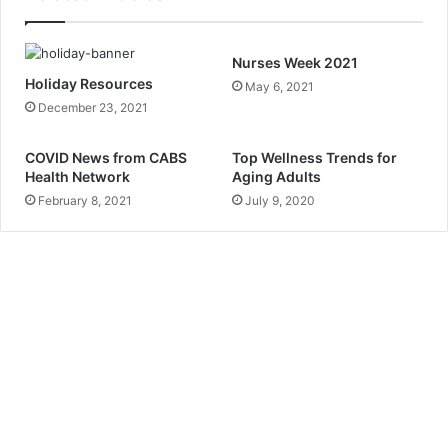
r
E
m
Nurses Week 2021
a
Holiday Resources
May 6, 2021
i
December 23, 2021
l
a
d
COVID News from CABS
Top Wellness Trends for
Health Network
Aging Adults
d
r
February 8, 2021
July 9, 2020
e
s
s