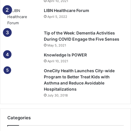
April 10, 2021
LIBN Healthcare Forum
April 5, 2022
Tip of the Week: Dementia Activities
During COVID Engage the Five Senses
May 5, 2021
Knowledge Is POWER
April 10, 2021
OneCity Health Launches City-wide
Program to Better Treat Kids with
Asthma and Reduce Avoidable
Hospitalizations
July 30, 2018
Categories