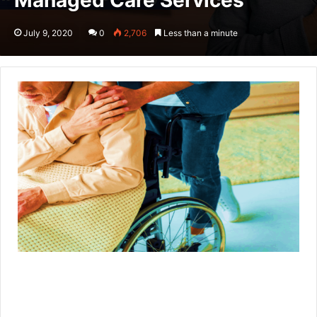
Managed Care Services
July 9, 2020
0
2,706
Less than a minute