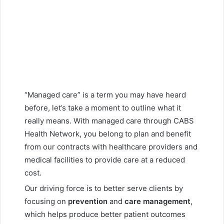
“Managed care” is a term you may have heard
before, let’s take a moment to outline what it
really means. With managed care through CABS
Health Network, you belong to plan and benefit
from our contracts with healthcare providers and
medical facilities to provide care at a reduced
cost.
Our driving force is to better serve clients by
focusing on
prevention
and
care management
,
which helps produce better patient outcomes