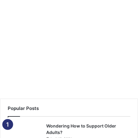
Popular Posts
Wondering How to Support Older
Adults?