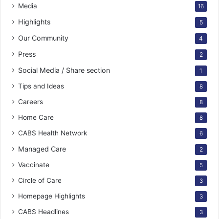
Media
16
Highlights
5
Our Community
4
Press
2
Social Media / Share section
1
Tips and Ideas
8
Careers
8
Home Care
8
CABS Health Network
6
Managed Care
2
Vaccinate
5
Circle of Care
3
Homepage Highlights
3
CABS Headlines
3