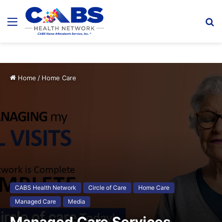
Menu
S
fo
Home
/
Home Care
CABS Health Network
Circle of Care
Home Care
Managed Care
Media