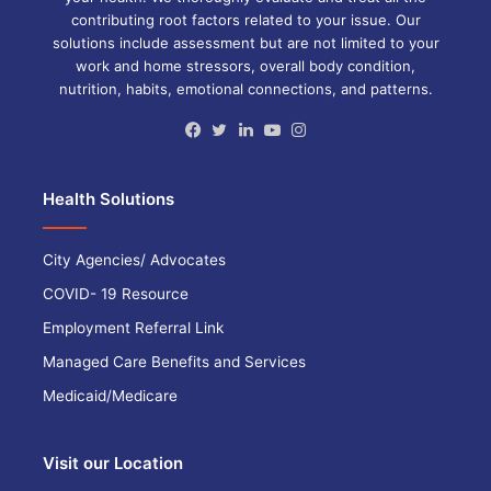
contributing root factors related to your issue. Our
solutions include assessment but are not limited to your
work and home stressors, overall body condition,
nutrition, habits, emotional connections, and patterns.
Facebook
Twitter
LinkedIn
YouTube
Instagram
Health Solutions
City Agencies/ Advocates
COVID- 19 Resource
Employment Referral Link
Managed Care Benefits and Services
Medicaid/Medicare
Visit our Location