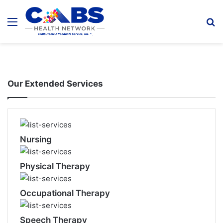
Menu
S
fo
Our Extended Services
Nursing
Physical Therapy
Occupational Therapy
Speech Therapy