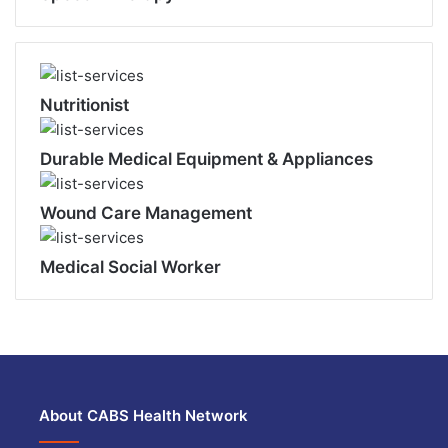
Nutritionist
Durable Medical Equipment & Appliances
Wound Care Management
Medical Social Worker
About CABS Health Network