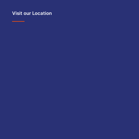
Visit our Location