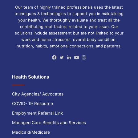
Our team of highly trained professionals uses the latest
techniques & technologies to support you in maintaining
your health. We thoroughly evaluate and treat all the
contributing root factors related to your issue. Our
solutions include assessment but are not limited to your
work and home stressors, overall body condition,
nutrition, habits, emotional connections, and patterns.
Facebook
Twitter
LinkedIn
YouTube
Instagram
Health Solutions
City Agencies/ Advocates
COVID- 19 Resource
Employment Referral Link
Managed Care Benefits and Services
Medicaid/Medicare