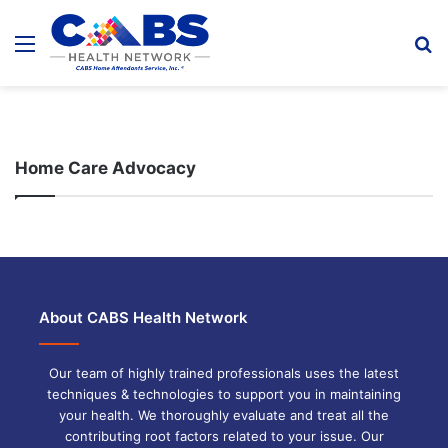
Menu
S
fo
Home Care Advocacy
About CABS Health Network
Our team of highly trained professionals uses the latest
techniques & technologies to support you in maintaining
your health. We thoroughly evaluate and treat all the
contributing root factors related to your issue. Our