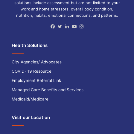
solutions include assessment but are not limited to your
work and home stressors, overall body condition,
nutrition, habits, emotional connections, and patterns.
Facebook
Twitter
LinkedIn
YouTube
Instagram
Health Solutions
City Agencies/ Advocates
COVID- 19 Resource
Employment Referral Link
Managed Care Benefits and Services
Medicaid/Medicare
Visit our Location