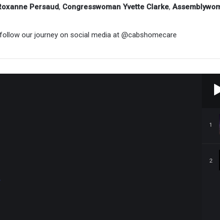
Roxanne Persaud
,
Congresswoman Yvette Clarke
,
Assemblywoma
follow our journey on social media at
@cabshomecare
1
2