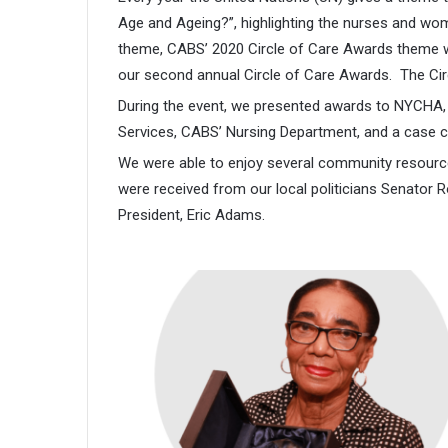
Age and Ageing?”, highlighting the nurses and wo
theme, CABS’ 2020 Circle of Care Awards theme w
our second annual Circle of Care Awards. The Cir
During the event, we presented awards to NYCHA, P
Services, CABS’ Nursing Department, and a case c
We were able to enjoy several community resourc
were received from our local politicians Senato
President, Eric Adams.