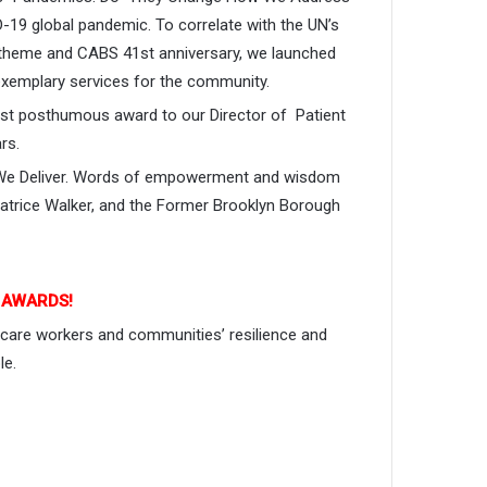
-19 global pandemic. To correlate with the UN’s
 theme and CABS 41st anniversary, we launched
exemplary services for the community.
irst posthumous award to our Director of Patient
rs.
ve We Deliver. Words of empowerment and wisdom
trice Walker, and the Former Brooklyn Borough
E AWARDS!
 care workers and communities’ resilience and
le.