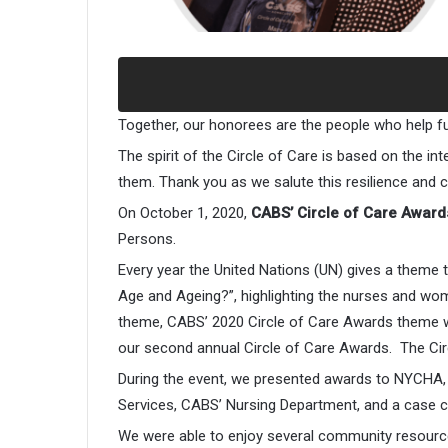
Together, our honorees are the people who help f
The spirit of the Circle of Care is based on the i
them. Thank you as we salute this resilience and
On October 1, 2020,
CABS’ Circle of Care Award
Persons.
Every year the United Nations (UN) gives a them
Age and Ageing?”, highlighting the nurses and wo
theme, CABS’ 2020 Circle of Care Awards theme w
our second annual Circle of Care Awards. The Cir
During the event, we presented awards to NYCHA, P
Services, CABS’ Nursing Department, and a case c
We were able to enjoy several community resourc