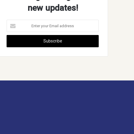
new updates!
Enter
your
Email
address