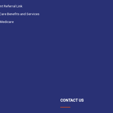
t Referral Link
are Benefits and Services
Medicare
CONTACT US