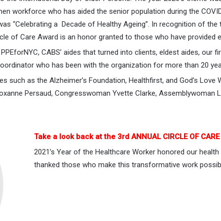
men workforce who has aided the senior population during the COVID
as “Celebrating a Decade of Healthy Ageing”. In recognition of the
cle of Care Award is an honor granted to those who have provided 
PEforNYC, CABS’ aides that turned into clients, eldest aides, our f
oordinator who has been with the organization for more than 20 yea
es such as the Alzheimer’s Foundation, Healthfirst, and God’s Lo
r Roxanne Persaud, Congresswoman Yvette Clarke, Assemblywoman La
Take a look back at the 3rd ANNUAL CIRCLE OF CAR
2021’s Year of the Healthcare Worker honored our health
thanked those who make this transformative work possib