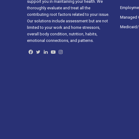
support you in maintaining your health. We
Employmen
thoroughly evaluate and treat all the
contributing root factors related to your issue.
Managed C
Our solutions include assessment but are not
Medicaid/
limited to your work and home stressors,
overall body condition, nutrition, habits,
emotional connections, and patterns.
Facebook
Twitter
LinkedIn
YouTube
Instagram