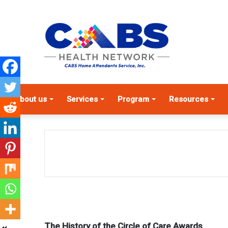
About us
Services
Program
Resources
The History of the Circle of Care Awards