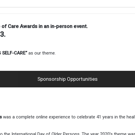
e of Care Awards in an
in-person event.
23.
 SELF-CARE
“
as our theme.
Sponsorship Opportunities
s
was a complete online experience to celebrate 41 years in the healt
e to the International Day of Older Persons. The year 2020’s them