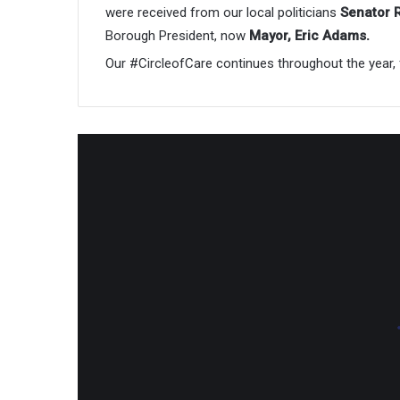
were received from our local politicians
Senator 
Borough President, now
Mayor, Eric Adams.
Our #CircleofCare continues throughout the year, 