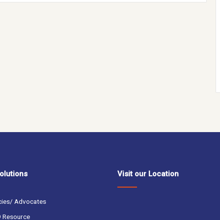
olutions
Visit our Location
cies/ Advocates
 Resource