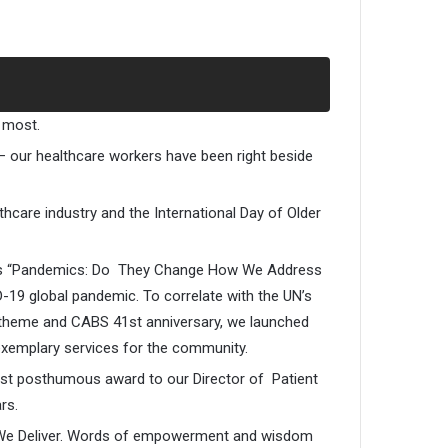
 most.
 – our healthcare workers have been right beside
hcare industry and the International Day of Older
e was “Pandemics: Do They Change How We Address
-19 global pandemic. To correlate with the UN’s
 theme and CABS 41st anniversary, we launched
exemplary services for the community.
irst posthumous award to our Director of Patient
rs.
ve We Deliver. Words of empowerment and wisdom