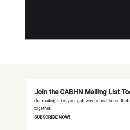
Join the CABHN Mailing List To
Our mailing list is your gateway to healthcare tha
together.
SUBSCRIBE NOW!