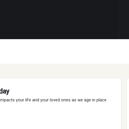
day
t impacts your life and your loved ones as we age in place