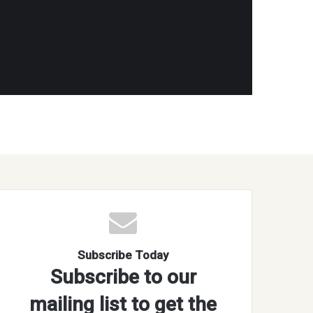
Subscribe Today
Subscribe to our
mailing list to get the