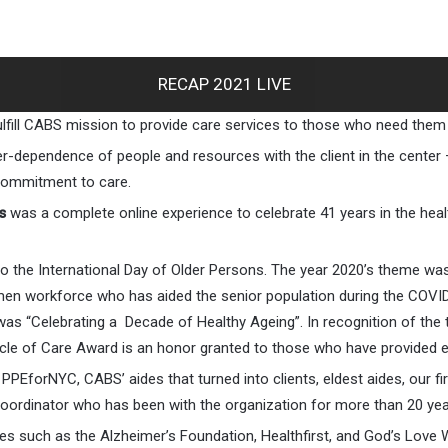
RECAP 2021 LIVE
ulfill CABS mission to provide care services to those who need them
nter-dependence of people and resources with the client in the center
 commitment to care.
s
was a complete online experience to celebrate 41 years in the healt
e to the International Day of Older Persons. The year 2020’s them
men workforce who has aided the senior population during the COVID
as “Celebrating a Decade of Healthy Ageing”. In recognition of the
cle of Care Award is an honor granted to those who have provided 
PEforNYC, CABS’ aides that turned into clients, eldest aides, our f
oordinator who has been with the organization for more than 20 yea
es such as the Alzheimer’s Foundation, Healthfirst, and God’s Lo