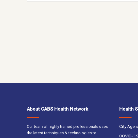
About CABS Health Network
Health S
City Agen
Our team of highly trained professionals uses
the latest techniques & technologies to
COVID- 19