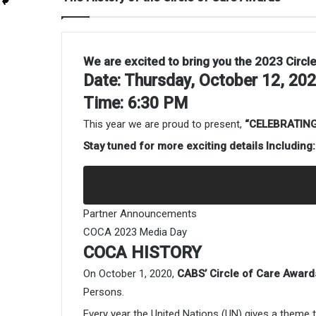
We are excited to bring you the 2023 Circl
Date: Thursday, October 12, 20
Time: 6:30 PM
This year we are proud to present,
“CELEBRATING
Stay tuned for more exciting details Including:
Partner Announcements
COCA 2023 Media Day
COCA HISTORY
On October 1, 2020,
CABS’ Circle of Care Award
Persons.
Every year the United Nations (UN) gives a them