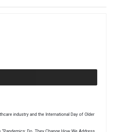
hcare industry and the International Day of Older
e was “Pandemics: Do They Change How We Address