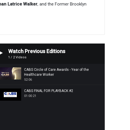
n Latrice Walker
, and the Former Brooklyn
Watch Previous Editions
1
/
2
Videos
CABS Circle of Care Awards - Year of the
Healthcare Worker
52:06
CABS FINAL FOR PLAYBACK #2
01:00:21