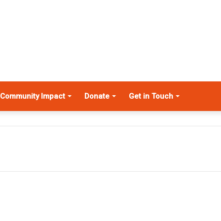
Community Impact
Donate
Get in Touch