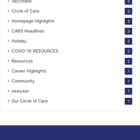
Vaccinate
5
Circle of Care
3
Homepage Highlights
3
CABS Headlines
3
Holiday
2
COVID-19 RESOURCES
2
Resources
2
Career Highlights
1
Community
1
newyear
1
Our Circle of Care
1