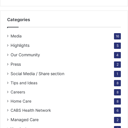
Categories
Media
16
Highlights
5
Our Community
4
Press
2
Social Media / Share section
1
Tips and Ideas
8
Careers
8
Home Care
8
CABS Health Network
6
Managed Care
2