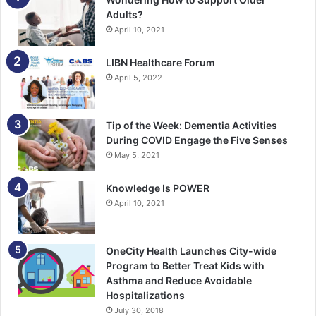
Adults?
April 10, 2021
LIBN Healthcare Forum
April 5, 2022
Tip of the Week: Dementia Activities
During COVID Engage the Five Senses
May 5, 2021
Knowledge Is POWER
April 10, 2021
OneCity Health Launches City-wide
Program to Better Treat Kids with
Asthma and Reduce Avoidable
Hospitalizations
July 30, 2018