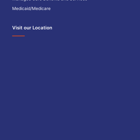
Medicaid/Medicare
Visit our Location