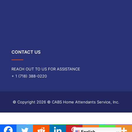
CONTACT US
REACH OUT TO US FOR ASSISTANCE
+ 1 (718) 388-0220
© Copyright
2026 © CABS Home Attendants Service, Inc.
English