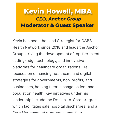
Kevin has been the Lead Strategist for CABS
Health Network since 2018 and leads the Anchor
Group, driving the development of top-tier talent,
cutting-edge technology, and innovative
platforms for healthcare organizations. He
focuses on enhancing healthcare and digital
strategies for governments, non-profits, and
businesses, helping them manage patient and
population health. Key initiatives under his
leadership include the Design-to-Care program,
which facilitates safe hospital discharges, and a
Care Management program supporting