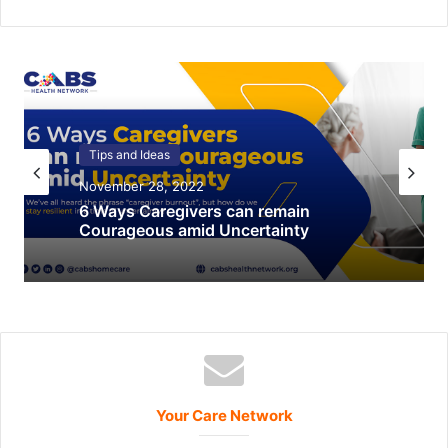
Tips and Ideas
Holiday
November 28, 2022
December 22, 2021
Food Pantry Resources
6 Ways Caregivers can remain
Courageous amid Uncertainty
Your Care Network