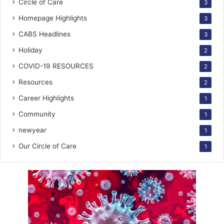
Circle of Care
3
Homepage Highlights
3
CABS Headlines
3
Holiday
2
COVID-19 RESOURCES
2
Resources
2
Career Highlights
1
Community
1
newyear
1
Our Circle of Care
1