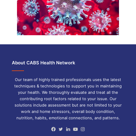
About CABS Health Network
Our team of highly trained professionals uses the latest
techniques & technologies to support you in maintaining
your health. We thoroughly evaluate and treat all the
contributing root factors related to your issue. Our
solutions include assessment but are not limited to your
work and home stressors, overall body condition,
nutrition, habits, emotional connections, and patterns.
Facebook
Twitter
LinkedIn
YouTube
Instagram