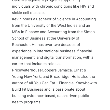
individuals with chronic conditions like HIV and
sickle cell disease.
Kevin holds a Bachelor of Science in Accounting
from the University of the West Indies and an
MBA in Finance and Accounting from the Simon
School of Business at the University of
Rochester. He has over two decades of
experience in international business, financial
management, and digital transformation, with a
career that includes roles at
PricewaterhouseCoopers Jamaica, Ernst &
Young New York, and Broadridge. He is also the
author of All You Can Eat – Financial Knowhow to
Build Fit Business and is passionate about
building evidence-based, data-driven public
health programs.