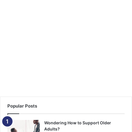
d
d
r
e
s
s
Popular Posts
Wondering How to Support Older
Adults?