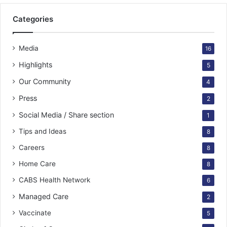
Categories
Media
16
Highlights
5
Our Community
4
Press
2
Social Media / Share section
1
Tips and Ideas
8
Careers
8
Home Care
8
CABS Health Network
6
Managed Care
2
Vaccinate
5