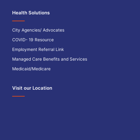
Health Solutions
City Agencies/ Advocates
COVID- 19 Resource
Employment Referral Link
Managed Care Benefits and Services
Medicaid/Medicare
Visit our Location