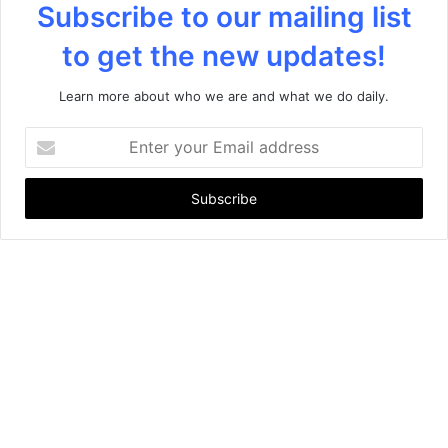
Subscribe to our mailing list
to get the new updates!
Learn more about who we are and what we do daily.
E
n
t
e
r
y
o
u
r
E
m
a
i
l
a