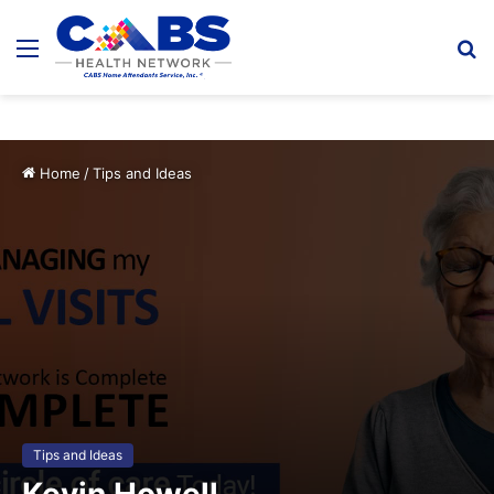
Menu
S
fo
Home
/
Tips and Ideas
Tips and Ideas