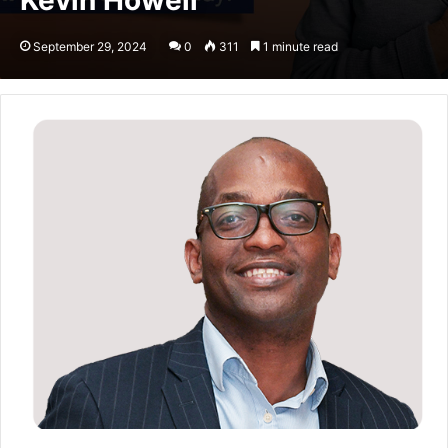
Kevin Howell
September 29, 2024
0
311
1 minute read