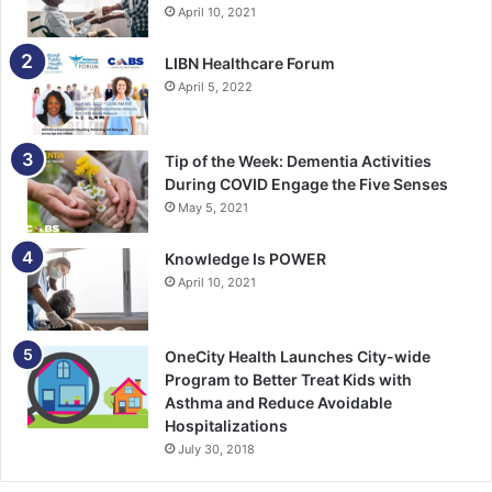
April 10, 2021
LIBN Healthcare Forum
April 5, 2022
Tip of the Week: Dementia Activities
During COVID Engage the Five Senses
May 5, 2021
Knowledge Is POWER
April 10, 2021
OneCity Health Launches City-wide
Program to Better Treat Kids with
Asthma and Reduce Avoidable
Hospitalizations
July 30, 2018